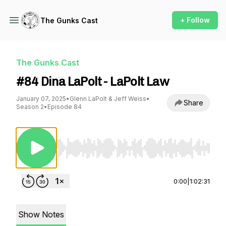
+ Follow
The Gunks Cast
The Gunks Cast
#84 Dina LaPolt - LaPolt Law
January 07, 2025
•
Glenn LaPolt & Jeff Weiss
•
Share
Season 2
•
Episode 84
Use Left/Right to seek, Home/End to jump to st
0:00
|
1:02:31
Show Notes