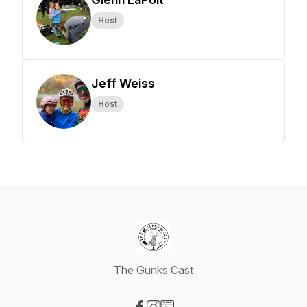
Host
Jeff Weiss
Host
The Gunks Cast