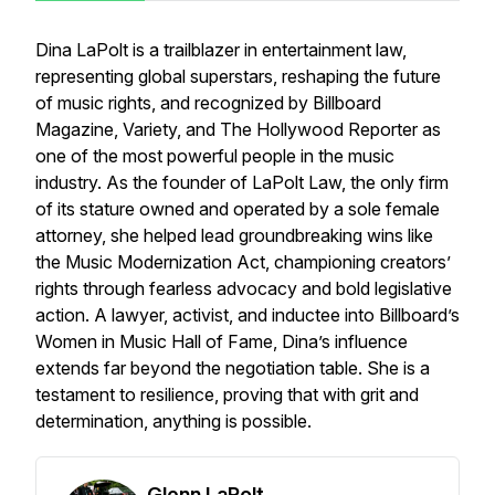
Dina LaPolt is a trailblazer in entertainment law,
representing global superstars, reshaping the future
of music rights, and recognized by Billboard
Magazine, Variety, and The Hollywood Reporter as
one of the most powerful people in the music
industry. As the founder of LaPolt Law, the only firm
of its stature owned and operated by a sole female
attorney, she helped lead groundbreaking wins like
the Music Modernization Act, championing creators’
rights through fearless advocacy and bold legislative
action. A lawyer, activist, and inductee into Billboard’s
Women in Music Hall of Fame, Dina’s influence
extends far beyond the negotiation table. She is a
testament to resilience, proving that with grit and
determination, anything is possible.
Glenn LaPolt