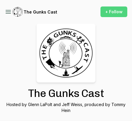
+ Follow
The Gunks Cast
The Gunks Cast
Hosted by Glenn LaPolt and Jeff Weiss, produced by Tommy
Hein