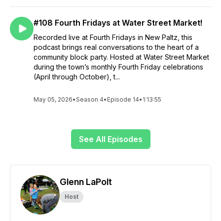
#108 Fourth Fridays at Water Street Market!
Recorded live at Fourth Fridays in New Paltz, this
podcast brings real conversations to the heart of a
community block party. Hosted at Water Street Market
during the town’s monthly Fourth Friday celebrations
(April through October), t...
May 05, 2026
•
Season 4
•
Episode 14
•
1:13:55
See All Episodes
Glenn LaPolt
Host