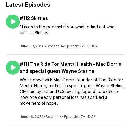
Latest Episodes
#112 Skittles
"Listen to the podcast if you want to find out who I
am" -- Skittles
June 30, 2026
•
Season 4
•
Episode 17
•
1:08:14
#111 The Ride For Mental Health - Mac Dorris
and special guest Wayne Stetina
We sit down with Mac Dorris, founder of The Ride for
Mental Health, and call in special guest Wayne Stetina,
Olympic cyclist and U.S. cycling legend, to explore
how one deeply personal loss has sparked a
movement of hope,...
June 16, 2026
•
Season 4
•
Episode 17
•
1:12:12