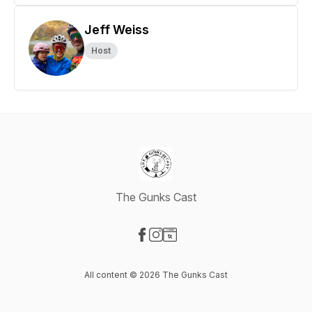
Jeff Weiss
Host
The Gunks Cast
Visit our Facebook page
Visit our Instagram page
Visit our Website page
All content © 2026 The Gunks Cast