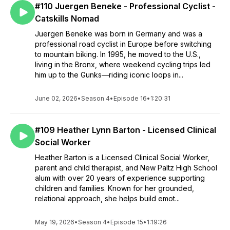
#110 Juergen Beneke - Professional Cyclist -
Catskills Nomad
Juergen Beneke was born in Germany and was a
professional road cyclist in Europe before switching
to mountain biking. In 1995, he moved to the U.S.,
living in the Bronx, where weekend cycling trips led
him up to the Gunks—riding iconic loops in...
June 02, 2026
•
Season 4
•
Episode 16
•
1:20:31
#109 Heather Lynn Barton - Licensed Clinical
Social Worker
Heather Barton is a Licensed Clinical Social Worker,
parent and child therapist, and New Paltz High School
alum with over 20 years of experience supporting
children and families. Known for her grounded,
relational approach, she helps build emot...
May 19, 2026
•
Season 4
•
Episode 15
•
1:19:26