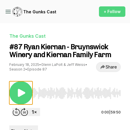
+ Follow
The Gunks Cast
The Gunks Cast
#87 Ryan Kiernan - Bruynswick
Winery and Kiernan Family Farm
February 18, 2025
•
Glenn LaPolt & Jeff Weiss
•
Share
Season 2
•
Episode 87
Use Left/Right to seek, Home/End to jump to st
0:00
|
59:50