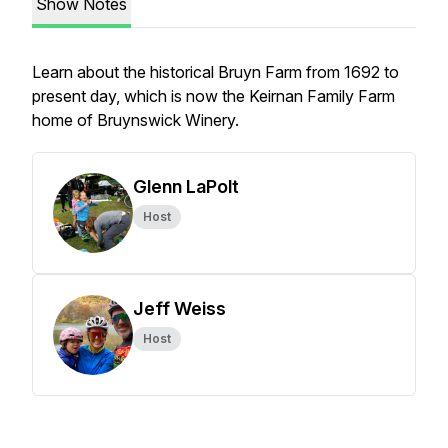
Show Notes
Learn about the historical Bruyn Farm from 1692 to
present day, which is now the Keirnan Family Farm
home of Bruynswick Winery.
Glenn LaPolt
Host
Jeff Weiss
Host