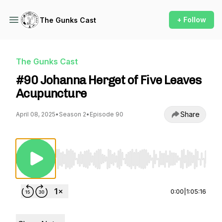
+ Follow
The Gunks Cast
The Gunks Cast
#90 Johanna Herget of Five Leaves
Acupuncture
Share
April 08, 2025
•
Season 2
•
Episode 90
Use Left/Right to seek, Home/End to jump to st
0:00
|
1:05:16