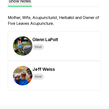
Show Notes
Mother, Wife, Acupuncturist, Herbalist and Owner of
Five Leaves Acupuncture.
Glenn LaPolt
Host
Jeff Weiss
Host