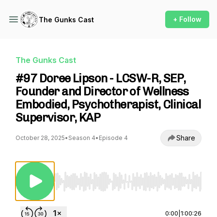
+ Follow
The Gunks Cast
The Gunks Cast
#97 Doree Lipson - LCSW-R, SEP,
Founder and Director of Wellness
Embodied, Psychotherapist, Clinical
Supervisor, KAP
Share
October 28, 2025
•
Season 4
•
Episode 4
Use Left/Right to seek, Home/End to jump to st
0:00
|
1:00:26