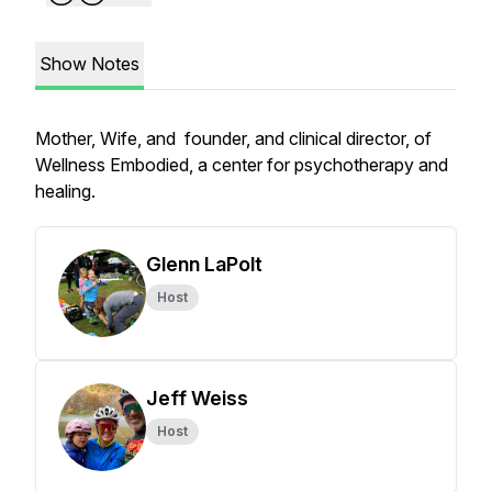
Show Notes
Mother, Wife, and founder, and clinical director, of
Wellness Embodied, a center for psychotherapy and
healing.
Glenn LaPolt
Host
Jeff Weiss
Host