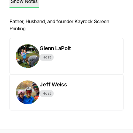
Show Notes
Father, Husband, and founder Kayrock Screen
Printing
Glenn LaPolt
Host
Jeff Weiss
Host