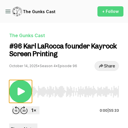
+ Follow
The Gunks Cast
The Gunks Cast
#96 Karl LaRocca founder Kayrock
Screen Printing
Share
October 14, 2025
•
Season 4
•
Episode 96
Use Left/Right to seek, Home/End to jump to st
0:00
|
55:33