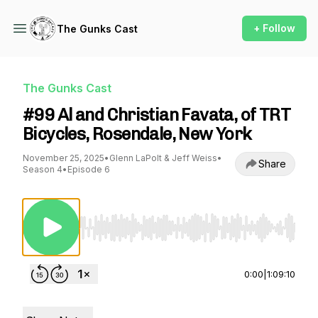
+ Follow
The Gunks Cast
The Gunks Cast
#99 Al and Christian Favata, of TRT
Bicycles, Rosendale, New York
November 25, 2025
•
Glenn LaPolt & Jeff Weiss
•
Share
Season 4
•
Episode 6
Use Left/Right to seek, Home/End to jump to st
0:00
|
1:09:10