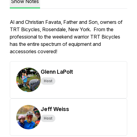
Show Notes
Al and Christian Favata, Father and Son, owners of
TRT Bicycles, Rosendale, New York. From the
professional to the weekend warrior TRT Bicycles
has the entire spectrum of equipment and
accessories covered!
Glenn LaPolt
Host
Jeff Weiss
Host