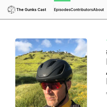
The Gunks Cast
Episodes
Contributors
About