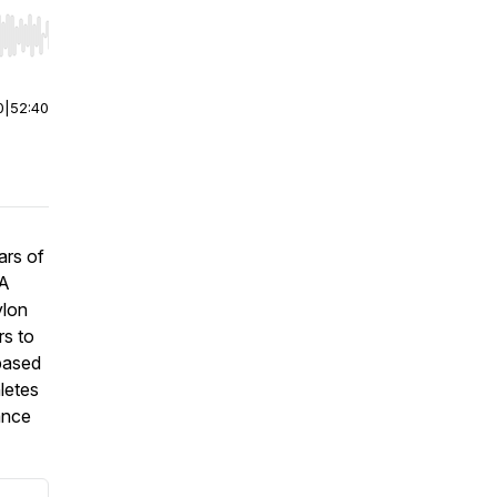
r end. Hold shift to jump forward or backward.
0
|
52:40
ars of
 A
ylon
rs to
‑based
hletes
ance