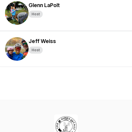
Glenn LaPolt
Host
Jeff Weiss
Host