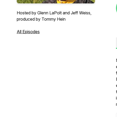
Hosted by Glenn LaPolt and Jeff Weiss,
produced by Tommy Hein
All Episodes