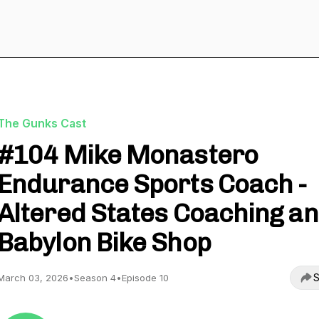
The Gunks Cast
#104 Mike Monastero
Endurance Sports Coach -
Altered States Coaching a
Babylon Bike Shop
S
March 03, 2026
•
Season 4
•
Episode 10