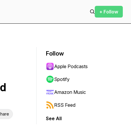
+ Follow
Follow
Apple Podcasts
Spotify
nd
Amazon Music
RSS Feed
hare
See All