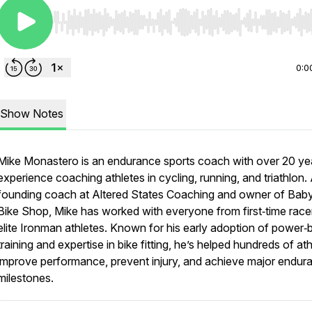
Use Left/Right to seek, Home/End to jump to start o
0:0
Show Notes
Mike Monastero
is an endurance sports coach with over 20 ye
experience coaching athletes in cycling, running, and triathlon.
founding coach at Altered States Coaching and owner of Bab
Bike Shop, Mike has worked with everyone from first‑time race
elite Ironman athletes. Known for his early adoption of power
training and expertise in bike fitting, he’s helped hundreds of at
improve performance, prevent injury, and achieve major endur
milestones.