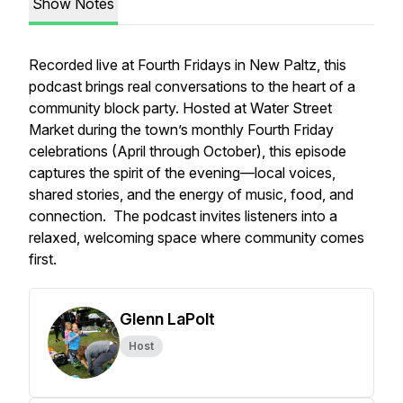
Show Notes
Recorded live at
Fourth Fridays
in New Paltz, this
podcast brings real conversations to the heart of a
community block party. Hosted at Water Street
Market during the town’s monthly Fourth Friday
celebrations (April through October), this episode
captures the spirit of the evening—local voices,
shared stories, and the energy of music, food, and
connection. The podcast invites listeners into a
relaxed, welcoming space where community comes
first.
Glenn LaPolt
Host