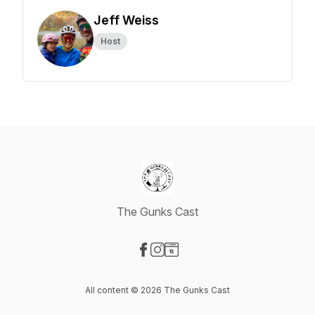
Jeff Weiss
Host
The Gunks Cast
Visit our Facebook page
Visit our Instagram page
Visit our Website page
All content © 2026 The Gunks Cast