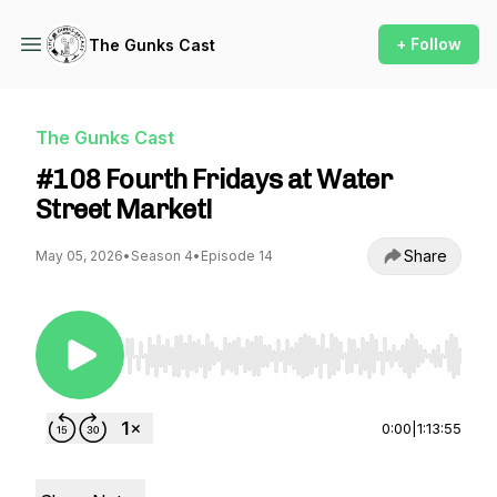
+ Follow
The Gunks Cast
The Gunks Cast
#108 Fourth Fridays at Water
Street Market!
Share
May 05, 2026
•
Season 4
•
Episode 14
Use Left/Right to seek, Home/End to jump to st
0:00
|
1:13:55