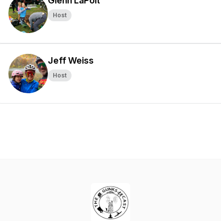
Glenn LaPolt
Host
Jeff Weiss
Host