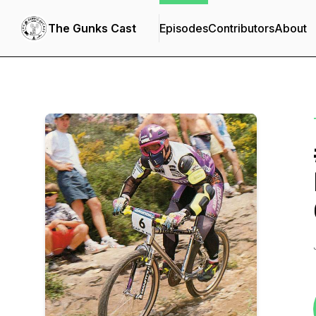
The Gunks Cast
Episodes
Contributors
About