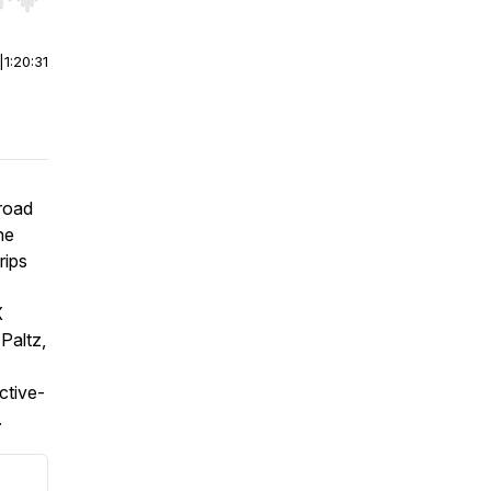
r end. Hold shift to jump forward or backward.
|
1:20:31
road
he
rips
X
Paltz,
ctive-
.