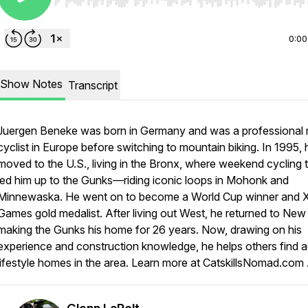
Use Left/Right to seek, Home/End to jump to start o
0:00
Show Notes
Transcript
Juergen Beneke was born in Germany and was a professional 
cyclist in Europe before switching to mountain biking. In 1995, 
moved to the U.S., living in the Bronx, where weekend cycling t
led him up to the Gunks—riding iconic loops in Mohonk and
Minnewaska. He went on to become a World Cup winner and 
Games gold medalist. After living out West, he returned to New 
making the Gunks his home for 26 years. Now, drawing on his
experience and construction knowledge, he helps others find a
lifestyle homes in the area. Learn more at CatskillsNomad.com 