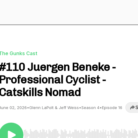
The Gunks Cast
#110 Juergen Beneke -
Professional Cyclist -
Catskills Nomad
S
June 02, 2026
•
Glenn LaPolt & Jeff Weiss
•
Season 4
•
Episode 16