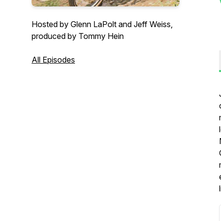
Hosted by Glenn LaPolt and Jeff Weiss,
produced by Tommy Hein
All Episodes