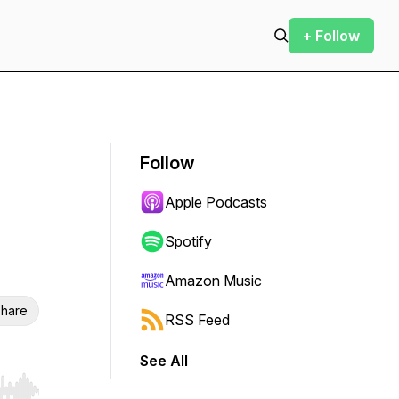
+ Follow
Follow
Apple Podcasts
Spotify
Amazon Music
hare
RSS Feed
See All