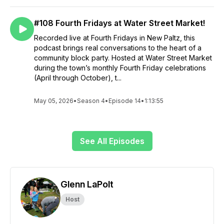
#108 Fourth Fridays at Water Street Market!
Recorded live at Fourth Fridays in New Paltz, this
podcast brings real conversations to the heart of a
community block party. Hosted at Water Street Market
during the town’s monthly Fourth Friday celebrations
(April through October), t...
May 05, 2026
•
Season 4
•
Episode 14
•
1:13:55
See All Episodes
Glenn LaPolt
Host