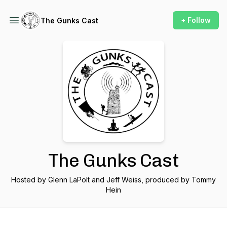
+ Follow
The Gunks Cast
The Gunks Cast
Hosted by Glenn LaPolt and Jeff Weiss, produced by Tommy
Hein