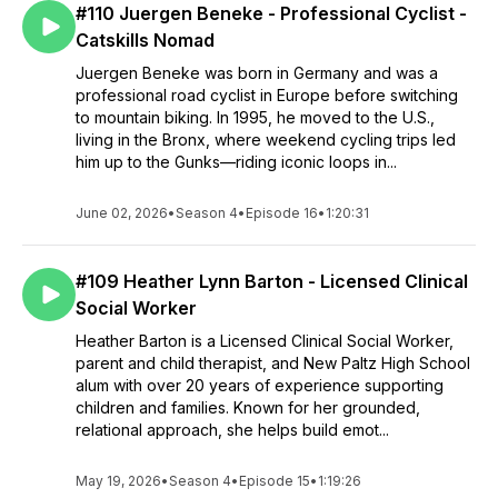
#110 Juergen Beneke - Professional Cyclist -
Catskills Nomad
Juergen Beneke was born in Germany and was a
professional road cyclist in Europe before switching
to mountain biking. In 1995, he moved to the U.S.,
living in the Bronx, where weekend cycling trips led
him up to the Gunks—riding iconic loops in...
June 02, 2026
•
Season 4
•
Episode 16
•
1:20:31
#109 Heather Lynn Barton - Licensed Clinical
Social Worker
Heather Barton is a Licensed Clinical Social Worker,
parent and child therapist, and New Paltz High School
alum with over 20 years of experience supporting
children and families. Known for her grounded,
relational approach, she helps build emot...
May 19, 2026
•
Season 4
•
Episode 15
•
1:19:26