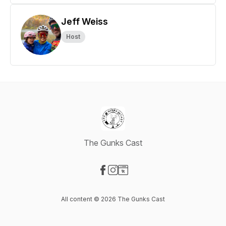
Jeff Weiss
Host
The Gunks Cast
Visit our Facebook page
Visit our Instagram page
Visit our Website page
All content © 2026 The Gunks Cast