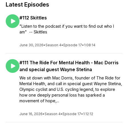
Latest Episodes
#112 Skittles
"Listen to the podcast if you want to find out who I
am" -- Skittles
June 30, 2026
•
Season 4
•
Episode 17
•
1:08:14
#111 The Ride For Mental Health - Mac Dorris
and special guest Wayne Stetina
We sit down with Mac Dorris, founder of The Ride for
Mental Health, and call in special guest Wayne Stetina,
Olympic cyclist and U.S. cycling legend, to explore
how one deeply personal loss has sparked a
movement of hope,...
June 16, 2026
•
Season 4
•
Episode 17
•
1:12:12